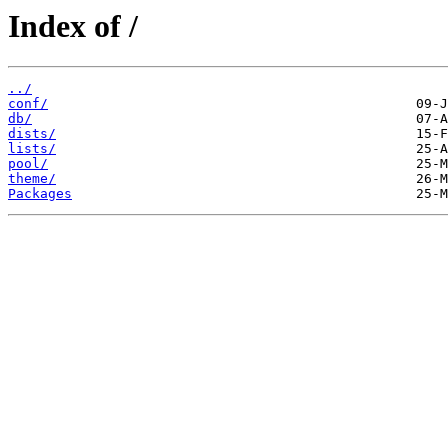
Index of /
../
conf/
db/
dists/
lists/
pool/
theme/
Packages